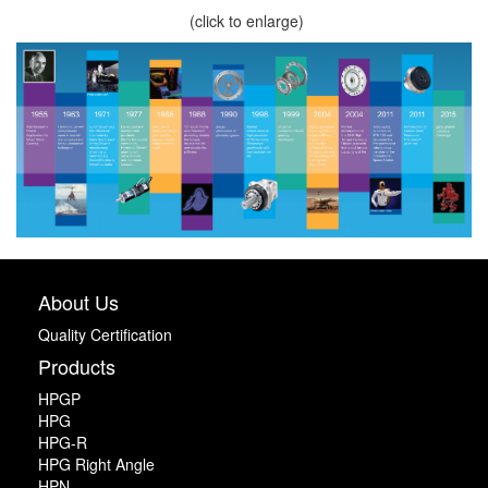
(click to enlarge)
About Us
Quality Certification
Products
HPGP
HPG
HPG-R
HPG Right Angle
HPN