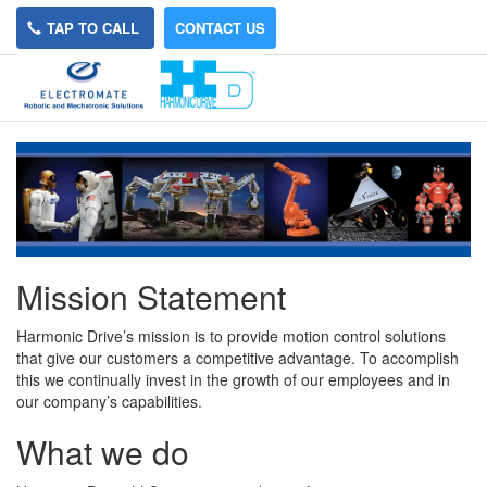
TAP TO CALL
CONTACT US
About Us
Mission Statement
Harmonic Drive’s mission is to provide motion control solutions
that give our customers a competitive advantage. To accomplish
this we continually invest in the growth of our employees and in
our company’s capabilities.
What we do