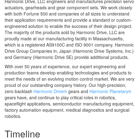
Harmonic Drive, LLC engineers and manufactures precision servo
actuators, gearheads and gear component sets. We work closely
with both Fortune 500 and companies of all sizes to understand
their application requirements and provide a standard or custom-
engineered solution to enable the success of their design project.
The majority of the products sold by Harmonic Drive, LLC are
proudly made at our manufacturing facility in Massachusetts,
which is a registered AS9100C and ISO 9001 company
. Harmonic
Drive Group Companies in, Japan (Harmonic Drive Systems, Inc.)
and Germany (Harmonic Drive SE) provide additional products.
With over 50 years of experience, our expert engineering and
production teams develop enabling technologies and products to
meet the needs of an evolving motion control market. We are very
proud of our outstanding company history. Our high-precision,
zero-backlash
Harmonic Drive®
gears and
Harmonic Planetary®
gears have, and continue to play critical roles in robotics,
spaceflight applications, semiconductor manufacturing equipment,
factory automation equipment, medical diagnostics and surgical
robotics.
Timeline