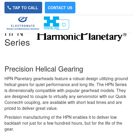
TAP TO CALL
CONTACT US
HPN
Series
Precision Helical Gearing
HPN Planetary gearheads feature a robust design utilizing ground
helical gears for quiet performance and long life. The HPN Series
is dimensionally compatible with popular gearhead models. They
are designed to couple to virtually any servomotor with our Quick
Connect® coupling, are available with short lead times and are
priced to deliver great value.
Precision manufacturing of the HPN enables it to deliver low
backlash not just for a few hundred hours, but for the life of the
gear.