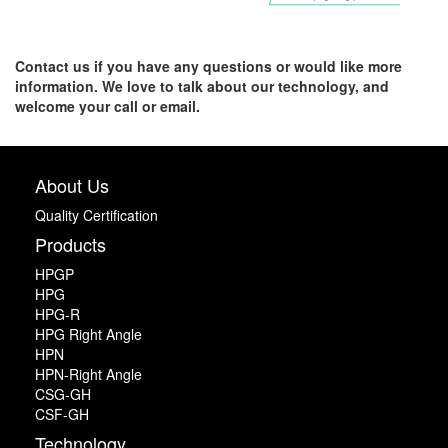
Contact us if you have any questions or would like more
information. We love to talk about our technology, and
welcome your call or email.
About Us
Quality Certification
Products
HPGP
HPG
HPG-R
HPG Right Angle
HPN
HPN-Right Angle
CSG-GH
CSF-GH
Technology