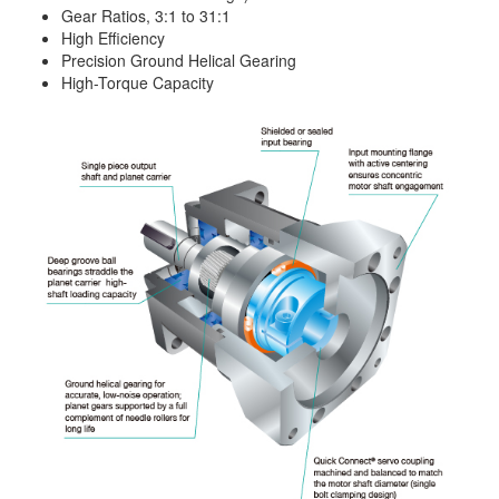
Gear Ratios, 3:1 to 31:1
High Efficiency
Precision Ground Helical Gearing
High-Torque Capacity