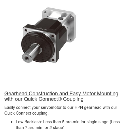
Gearhead Construction and Easy Motor Mounting
with our
Quick Connect
®
Coupling
Easily connect your servomotor to our HPN gearhead with our
Quick Connect coupling.
Low Backlash: Less than 5 arc-min for single stage (Less
than 7 arc-min for 2 stage)