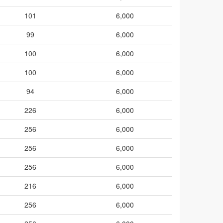
101
6,000
99
6,000
100
6,000
100
6,000
94
6,000
226
6,000
256
6,000
256
6,000
256
6,000
216
6,000
256
6,000