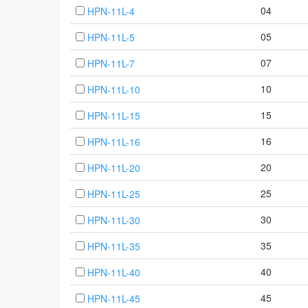
04
HPN-11L-4
05
HPN-11L-5
07
HPN-11L-7
10
HPN-11L-10
15
HPN-11L-15
16
HPN-11L-16
20
HPN-11L-20
25
HPN-11L-25
30
HPN-11L-30
35
HPN-11L-35
40
HPN-11L-40
45
HPN-11L-45