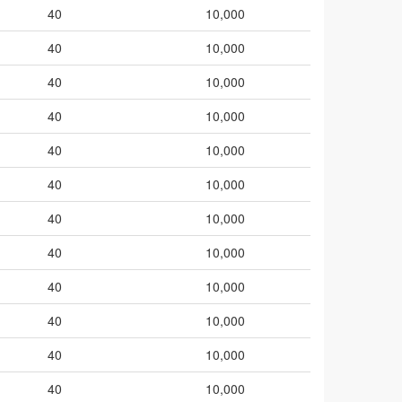
40
10,000
40
10,000
40
10,000
40
10,000
40
10,000
40
10,000
40
10,000
40
10,000
40
10,000
40
10,000
40
10,000
40
10,000