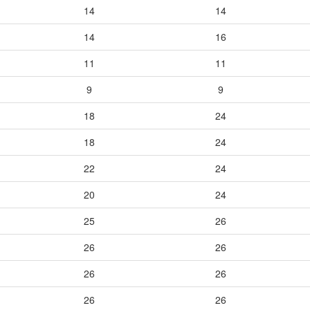
14
14
14
16
11
11
9
9
18
24
18
24
22
24
20
24
25
26
26
26
26
26
26
26