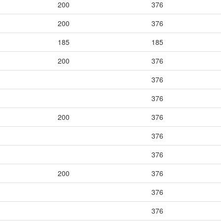
200
376
200
376
185
185
200
376
376
376
200
376
376
376
200
376
376
376