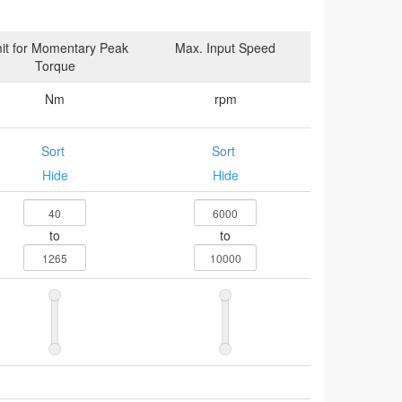
it for Momentary Peak
Max. Input Speed
Torque
Nm
rpm
Sort
Sort
Hide
Hide
to
to