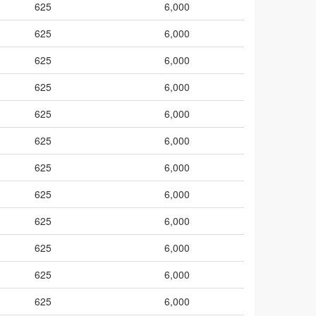
625
6,000
625
6,000
625
6,000
625
6,000
625
6,000
625
6,000
625
6,000
625
6,000
625
6,000
625
6,000
625
6,000
625
6,000