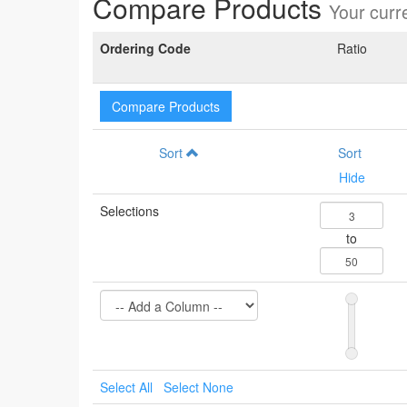
Compare Products
Your curre
Ordering Code
Ratio
Compare Products
Sort
Sort
Hide
Selections
to
Select All
Select None