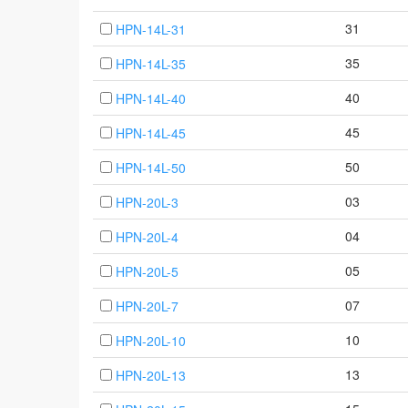
31
HPN-14L-31
35
HPN-14L-35
40
HPN-14L-40
45
HPN-14L-45
50
HPN-14L-50
03
HPN-20L-3
04
HPN-20L-4
05
HPN-20L-5
07
HPN-20L-7
10
HPN-20L-10
13
HPN-20L-13