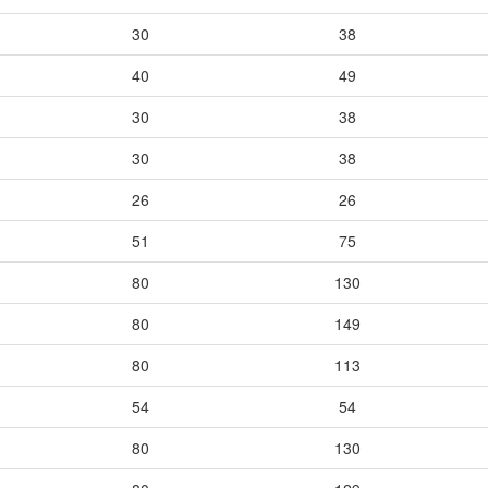
30
38
40
49
30
38
30
38
26
26
51
75
80
130
80
149
80
113
54
54
80
130