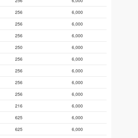
256
6,000
256
6,000
256
6,000
256
6,000
250
6,000
256
6,000
256
6,000
256
6,000
256
6,000
216
6,000
625
6,000
625
6,000