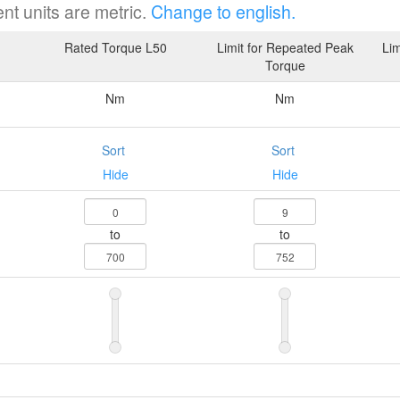
nt units are metric.
Change to english.
Rated Torque L50
Limit for Repeated Peak
Lim
Torque
Nm
Nm
Sort
Sort
Hide
Hide
to
to