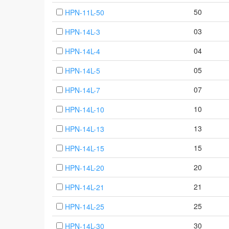
50
HPN-11L-50
03
HPN-14L-3
04
HPN-14L-4
05
HPN-14L-5
07
HPN-14L-7
10
HPN-14L-10
13
HPN-14L-13
15
HPN-14L-15
20
HPN-14L-20
21
HPN-14L-21
25
HPN-14L-25
30
HPN-14L-30