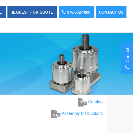
OL
REQUEST FOR QUOTE
978-532-1800
CONTACT US
Contact
Catalog
Assembly Instructions