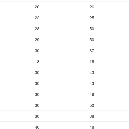
26
26
22
25
28
50
29
50
30
37
18
18
30
43
30
43
30
49
30
50
30
38
40
48