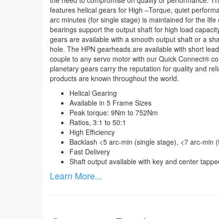
the need to compromise on quality or performance. T
features helical gears for High –Torque, quiet performa
arc minutes (for single stage) is maintained for the life 
bearings support the output shaft for high load capac
gears are available with a smooth output shaft or a sh
hole. The HPN gearheads are available with short lead
couple to any servo motor with our Quick Connect
®
cou
planetary gears carry the reputation for quality and rel
products are known throughout the world.
Helical Gearing
Available in 5 Frame Sizes
Peak torque: 9Nm to 752Nm
Ratios, 3:1 to 50:1
High Efficiency
Backlash <5 arc-min (single stage), <7 arc-min 
Fast Delivery
Shaft output available with key and center tappe
Learn More...