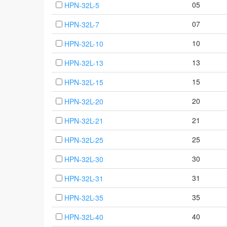
05
HPN-32L-5
07
HPN-32L-7
10
HPN-32L-10
13
HPN-32L-13
15
HPN-32L-15
20
HPN-32L-20
21
HPN-32L-21
25
HPN-32L-25
30
HPN-32L-30
31
HPN-32L-31
35
HPN-32L-35
40
HPN-32L-40