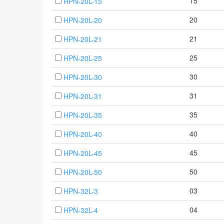
15
HPN-20L-15
20
HPN-20L-20
21
HPN-20L-21
25
HPN-20L-25
30
HPN-20L-30
31
HPN-20L-31
35
HPN-20L-35
40
HPN-20L-40
45
HPN-20L-45
50
HPN-20L-50
03
HPN-32L-3
04
HPN-32L-4