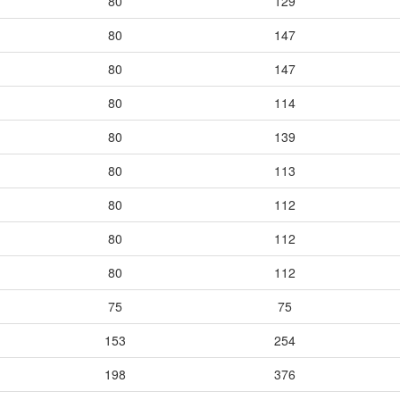
80
129
80
147
80
147
80
114
80
139
80
113
80
112
80
112
80
112
75
75
153
254
198
376