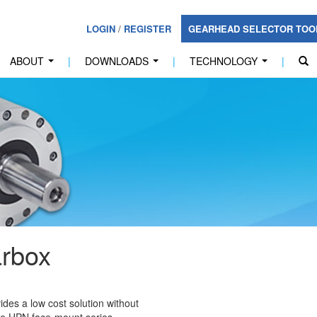
LOGIN
/
REGISTER
GEARHEAD SELECTOR TO
ABOUT
|
DOWNLOADS
|
TECHNOLOGY
|
...
...
...
rbox
des a low cost solution without