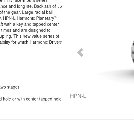
he HPN face-mount series
nce and long life. Backlash of <5
of the gear. Large radial ball
®
ity. HPN-L Harmonic Planetary
aft with a key and tapped center
 times and are designed to
pling. This new value series of
iability for which Harmonic Drive®
(two stage)
HPN-L
d hole or with center tapped hole