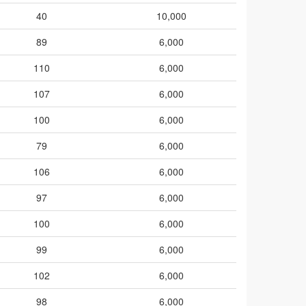
40
10,000
89
6,000
110
6,000
107
6,000
100
6,000
79
6,000
106
6,000
97
6,000
100
6,000
99
6,000
102
6,000
98
6,000