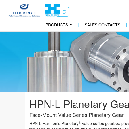
PRODUCTS
|
SALES CONTACTS
|
...
HPN-L Planetary Gea
Face-Mount Value Series Planetary Gear
®
HPN-L Harmonic Planetary
value series gearbox provi