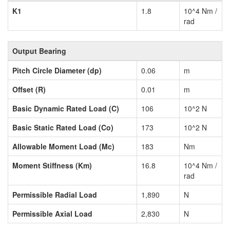
K1
1.8
10^4 Nm /
rad
Output Bearing
Pitch Circle Diameter (dp)
0.06
m
Offset (R)
0.01
m
Basic Dynamic Rated Load (C)
106
10^2 N
Basic Static Rated Load (Co)
173
10^2 N
Allowable Moment Load (Mc)
183
Nm
Moment Stiffness (Km)
16.8
10^4 Nm /
rad
Permissible Radial Load
1,890
N
Permissible Axial Load
2,830
N