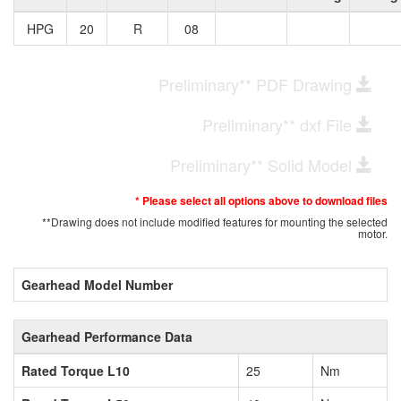
HPG
20
R
08
Preliminary** PDF Drawing
Preliminary** dxf File
Preliminary** Solid Model
* Please select all options above to download files
**Drawing does not include modified features for mounting the selected
motor.
Gearhead Model Number
Gearhead Performance Data
Rated Torque L10
25
Nm