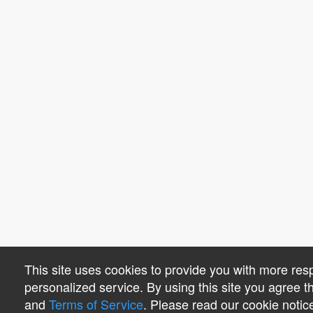
This site uses cookies to provide you with more re
personalized service. By using this site you agree 
and
Terms of Service
. Please read our cookie notic