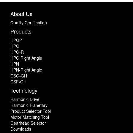
About Us
Quality Certification
Products
HPGP
HPG
HPG-R
HPG Right Angle
HPN
HPN-Right Angle
CSG-GH
CSF-GH
Technology
Harmonic Drive
Harmonic Planetary
Product Selector Tool
Motor Matching Tool
Gearhead Selector
Downloads