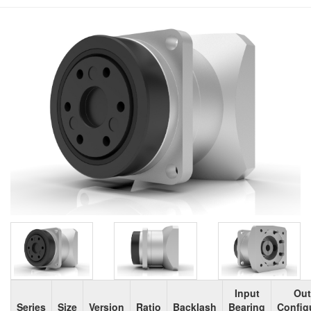
Input
Out
Series
Size
Version
Ratio
Backlash
Bearing
Config