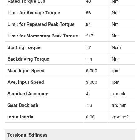
Rated Torque L50
40
Nm
Limit for Average Torque
56
Nm
Limit for Repeated Peak Torque
84
Nm
Limit for Momentary Peak Torque
217
Nm
Starting Torque
17
Ncm
Backdriving Torque
1.4
Nm
Max. Input Speed
6,000
rpm
Ave. Input Speed
3,000
rpm
Standard Accuracy
4
arc min
Gear Backlash
< 3
arc min
Input Inertia
0.08
kg-cm^2
Torsional Stiffness