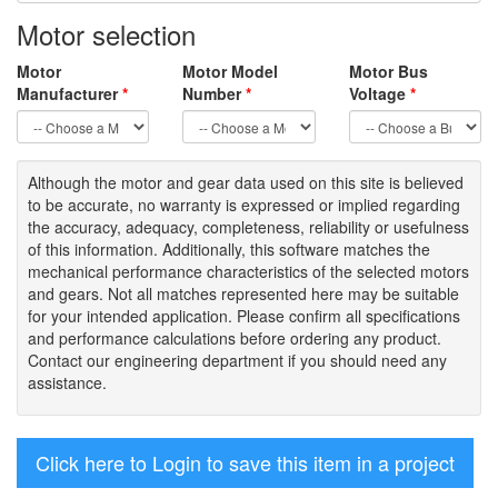
Motor selection
Motor
Motor Model
Motor Bus
Manufacturer
*
Number
*
Voltage
*
Although the motor
and gear data used on
this site
is
believed
to be
accurate,
no warranty is expressed or implied regarding
the accuracy
, adequacy, completeness
,
reliability or usefulness
of
this information
.
Additionally, this software matches the
mechanical performance characteristics of the selected motors
and gears. Not all matches represented here may be suitable
for your intended application. Please
confirm all
specifications
and performance calculations before ordering any product.
Contact our engineering department if you should need any
assistance.
Click here to Login to save this item in a project