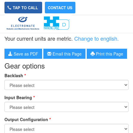
TAP TO CALL
CONTACT US
HPG-20R-8
Your current units are metric.
Change to english.
Save as PDF
Email this Page
Print this Page
Gear options
Backlash
*
Input Bearing
*
Output Configuration
*