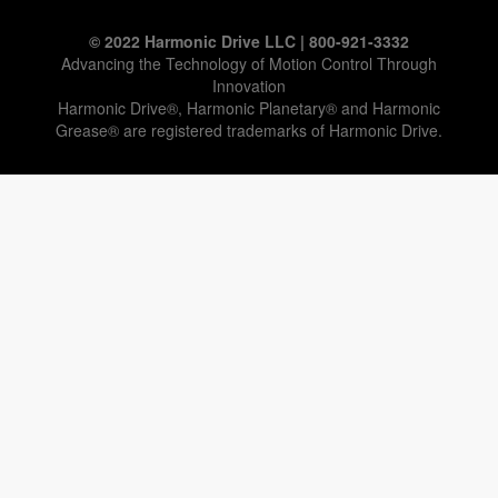
© 2022 Harmonic Drive LLC | 800-921-3332
Advancing the Technology of Motion Control Through
Innovation
Harmonic Drive®, Harmonic Planetary® and Harmonic
Grease® are registered trademarks of Harmonic Drive.