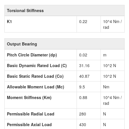
Torsional Stiffness
K1
0.22
10^4 Nm /
rad
Output Bearing
Pitch Circle Diameter (dp)
0.02
m
Basic Dynamic Rated Load (C)
31.16
10^2 N
Basic Static Rated Load (Co)
40.87
10^2 N
Allowable Moment Load (Mc)
9.5
Nm
Moment Stiffness (Km)
0.88
10^4 Nm /
rad
Permissible Radial Load
280
N
Permissible Axial Load
430
N