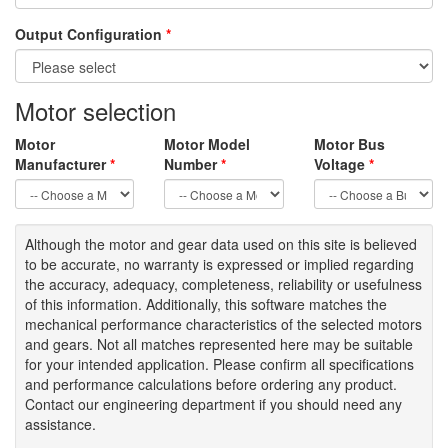
Output Configuration
*
Motor selection
Motor
Motor Model
Motor Bus
Manufacturer
*
Number
*
Voltage
*
Although the motor
and gear data used on
this site
is
believed
to be
accurate,
no warranty is expressed or implied regarding
the accuracy
, adequacy, completeness
,
reliability or usefulness
of
this information
.
Additionally, this software matches the
mechanical performance characteristics of the selected motors
and gears. Not all matches represented here may be suitable
for your intended application. Please
confirm all
specifications
and performance calculations before ordering any product.
Contact our engineering department if you should need any
assistance.