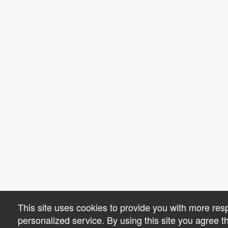
This site uses cookies to provide you with more re
personalized service. By using this site you agree 