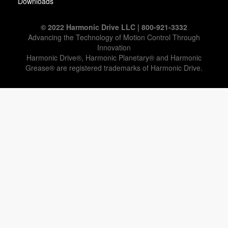
Downloads
© 2022 Harmonic Drive LLC | 800-921-3332
Advancing the Technology of Motion Control Through
Innovation
Harmonic Drive®, Harmonic Planetary® and Harmonic
Grease® are registered trademarks of Harmonic Drive.