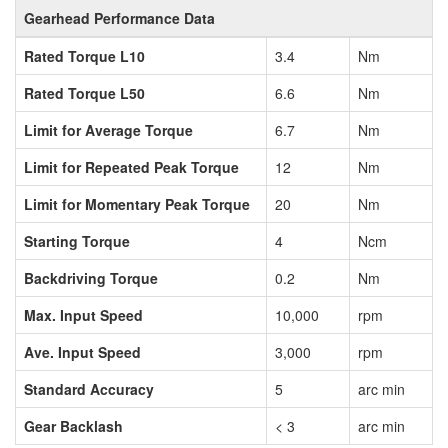
Gearhead Performance Data
Rated Torque L10
3.4
Nm
Rated Torque L50
6.6
Nm
Limit for Average Torque
6.7
Nm
Limit for Repeated Peak Torque
12
Nm
Limit for Momentary Peak Torque
20
Nm
Starting Torque
4
Ncm
Backdriving Torque
0.2
Nm
Max. Input Speed
10,000
rpm
Ave. Input Speed
3,000
rpm
Standard Accuracy
5
arc min
Gear Backlash
< 3
arc min