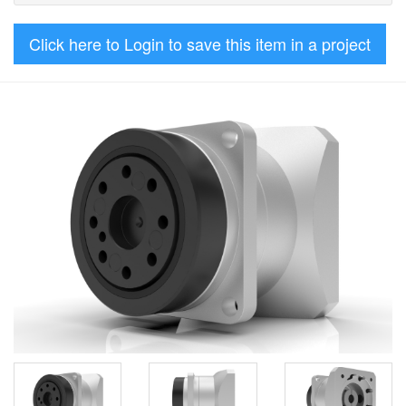
Click here to Login to save this item in a project