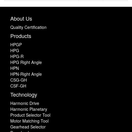
About Us
Quality Certification
Products
HPGP
HPG
HPG-R
HPG Right Angle
HPN
HPN-Right Angle
CSG-GH
CSF-GH
Technology
Harmonic Drive
Harmonic Planetary
Product Selector Tool
Motor Matching Tool
Gearhead Selector