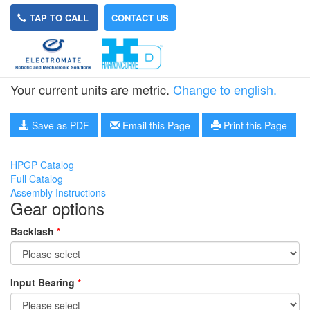
TAP TO CALL
CONTACT US
HPGP-11A-5
Your current units are metric.
Change to english.
Save as PDF
Email this Page
Print this Page
HPGP Catalog
Full Catalog
Assembly Instructions
Gear options
Backlash
*
Input Bearing
*