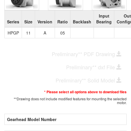
Input
Out
Series
Size
Version
Ratio
Backlash
Bearing
Config
HPGP
11
A
05
Preliminary** PDF Drawing
Preliminary** dxf File
Preliminary** Solid Model
* Please select all options above to download files
**Drawing does not include modified features for mounting the selected
motor.
Gearhead Model Number