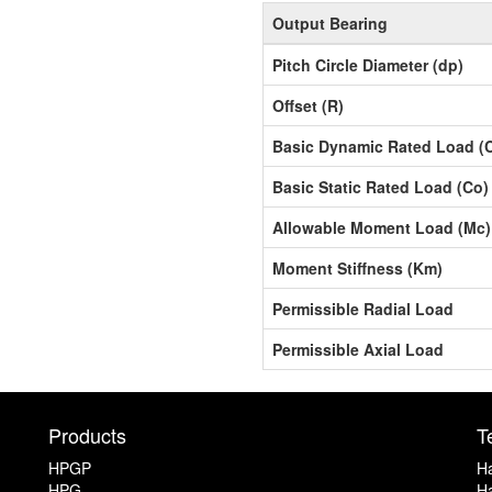
Output Bearing
Pitch Circle Diameter (dp)
Offset (R)
Basic Dynamic Rated Load (
Basic Static Rated Load (Co)
Allowable Moment Load (Mc)
Moment Stiffness (Km)
Permissible Radial Load
Permissible Axial Load
Products
T
HPGP
Ha
HPG
Ha