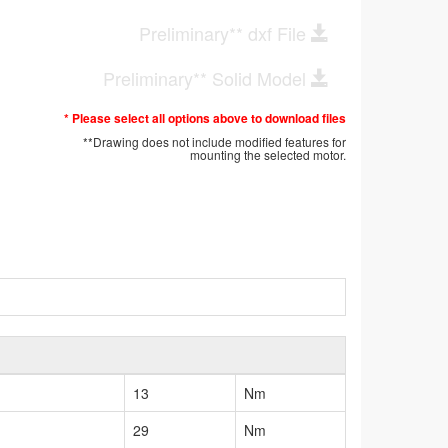
Preliminary** dxf File
Preliminary** Solid Model
* Please select all options above to download files
**Drawing does not include modified features for
mounting the selected motor.
13
Nm
29
Nm