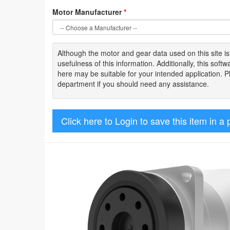
Motor Manufacturer
*
Although the motor
and gear data used on
this site
i
usefulness of
this information
.
Additionally, this sof
here may be suitable for your intended application. 
department if you should need any assistance.
Click here to Login to save this item in a 