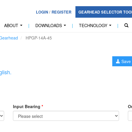
LOGIN
/
REGISTER
GEARHEAD SELECTOR TO
ABOUT
|
DOWNLOADS
|
TECHNOLOGY
|
...
...
...
 Gearhead
HPGP-14A-45
Save 
lish.
Input Bearing
*
O