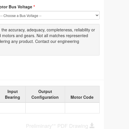
otor Bus Voltage
*
g
the accuracy
, adequacy, completeness
,
reliability or
ed motors and gears. Not all matches represented
dering any product. Contact our engineering
Input
Output
Bearing
Configuration
Motor Code
Preliminary** PDF Drawing