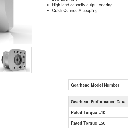
High load capacity output bearing
Quick Connect® coupling
Gearhead Model Number
Gearhead Performance Data
Rated Torque L10
Rated Torque L50