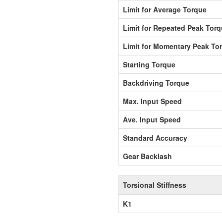
Limit for Average Torque
Limit for Repeated Peak Tor
Limit for Momentary Peak To
Starting Torque
Backdriving Torque
Max. Input Speed
Ave. Input Speed
Standard Accuracy
Gear Backlash
Torsional Stiffness
K1