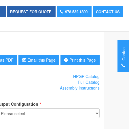
OL
REQUEST FOR QUOTE
978-532-1800
CONTACT US
Contact
as PDF
Email this Page
Print this Page
HPGP Catalog
Full Catalog
Assembly Instructions
utput Configuration
*