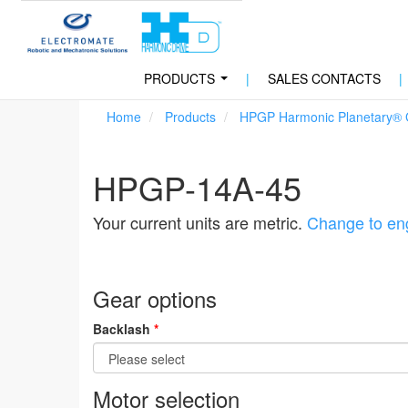
PRODUCTS
|
SALES CONTACTS
|
...
Home
Products
HPGP Harmonic Planetary®
HPGP-14A-45
Your current units are metric.
Change to eng
Gear options
Backlash
*
Motor selection