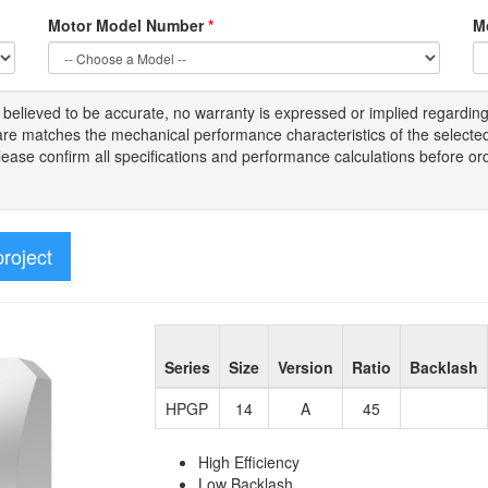
Motor Model Number
*
M
s
believed to be
accurate,
no warranty is expressed or implied regardin
tware matches the mechanical performance characteristics of the select
Please
confirm all
specifications and performance calculations before or
project
Series
Size
Version
Ratio
Backlash
HPGP
14
A
45
High Efficiency
Low Backlash