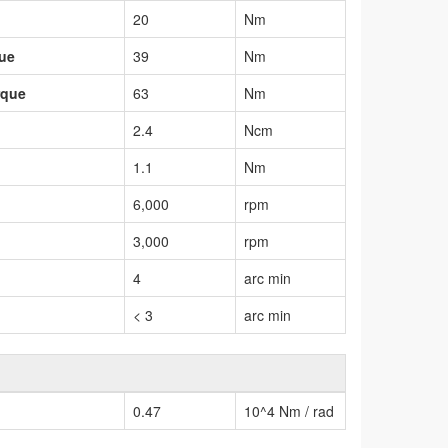
20
Nm
que
39
Nm
rque
63
Nm
2.4
Ncm
1.1
Nm
6,000
rpm
3,000
rpm
4
arc min
< 3
arc min
0.47
10^4 Nm / rad