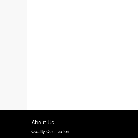
About Us
Quality Certification