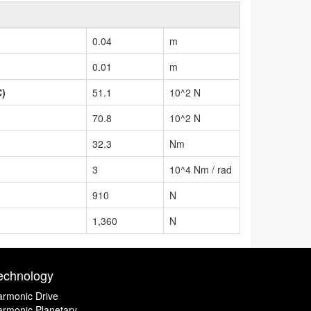
0.04
m
0.01
m
C)
51.1
10^2 N
70.8
10^2 N
32.3
Nm
3
10^4 Nm / rad
910
N
1,360
N
echnology
rmonic Drive
rmonic Planetary