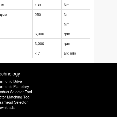
que
139
Nm
rque
250
Nm
Nm
6,000
rpm
3,000
rpm
< 7
arc min
echnology
rmonic Drive
rmonic Planetary
oduct Selector Tool
tor Matching Tool
earhead Selector
ownloads