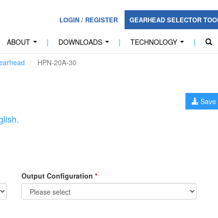
LOGIN
/
REGISTER
GEARHEAD SELECTOR TO
ABOUT
|
DOWNLOADS
|
TECHNOLOGY
|
...
...
...
earhead
HPN-20A-30
Save 
lish.
Output Configuration
*