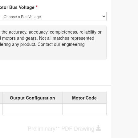
otor Bus Voltage
*
g
the accuracy
, adequacy, completeness
,
reliability or
ed motors and gears. Not all matches represented
dering any product. Contact our engineering
Output Configuration
Motor Code
Preliminary** PDF Drawing