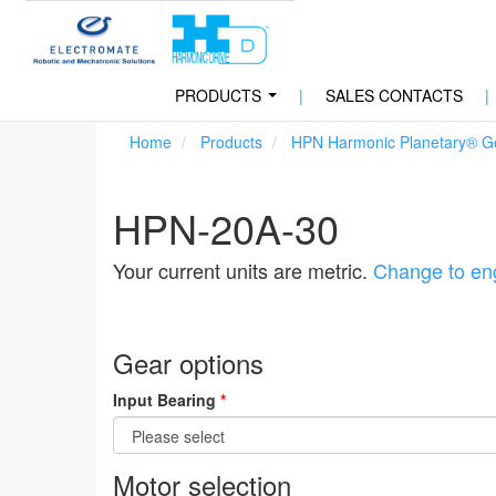
PRODUCTS
|
SALES CONTACTS
|
...
Home
Products
HPN Harmonic Planetary® G
HPN-20A-30
Your current units are metric.
Change to eng
Gear options
Input Bearing
*
Motor selection