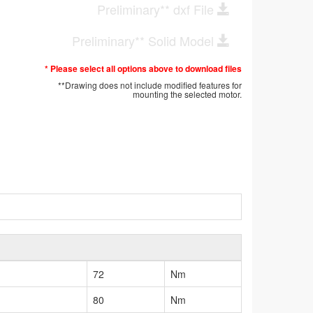
Preliminary** dxf File
Preliminary** Solid Model
* Please select all options above to download files
**Drawing does not include modified features for
mounting the selected motor.
72
Nm
80
Nm