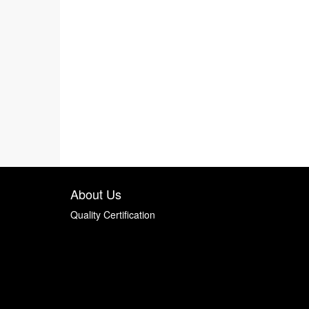
About Us
Quality Certification