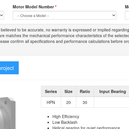
Motor Model Number
*
M
s
believed to be
accurate,
no warranty is expressed or implied regardin
tware matches the mechanical performance characteristics of the select
Please
confirm all
specifications and performance calculations before or
project
Series
Size
Ratio
Input Bearing
HPN
20
30
High Efficiency
Low Backlash
Helical gearing for quiet performance