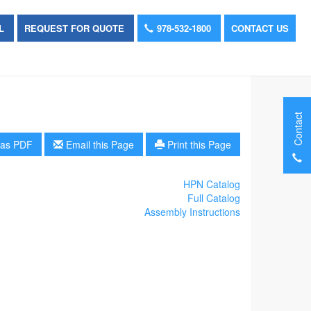
OL
REQUEST FOR QUOTE
978-532-1800
CONTACT US
Contact
as PDF
Email this Page
Print this Page
HPN Catalog
Full Catalog
Assembly Instructions