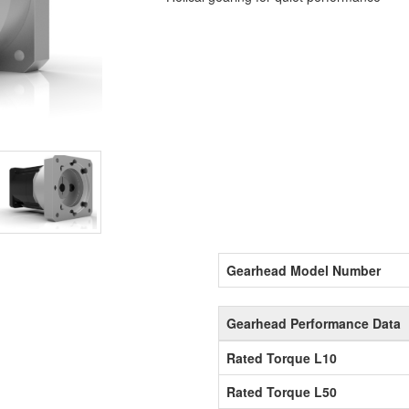
Gearhead Model Number
Gearhead Performance Data
Rated Torque L10
Rated Torque L50