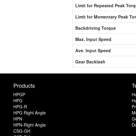
Limit for Repeated Peak Tor
Limit for Momentary Peak To
Backdriving Torque
Max. Input Speed
Ave. Input Speed
Gear Backlash
Products
T
HPGP
Ha
HPG
Ha
HPG-R
Pr
HPG Right Angle
Mo
HPN
G
HPN-Right Angle
D
CSG-GH