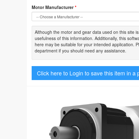
Motor Manufacturer
*
Although the motor
and gear data used on
this site
i
usefulness of
this information
.
Additionally, this sof
here may be suitable for your intended application. 
department if you should need any assistance.
Click here to Login to save this item in a 