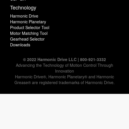
Technology
Harmonic Drive
Harmonic Planetary
Product Selector Tool
Motor Matching Tool
Gearhead Selector
Downloads
© 2022 Harmonic Drive LLC | 800-921-3332
Advancing the Technology of Motion Control Through
Innovation
Harmonic Drive®, Harmonic Planetary® and Harmonic
Grease® are registered trademarks of Harmonic Drive.