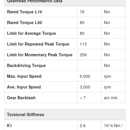
Gearhead Performance Data
Rated Torque L10
76
Nm
Rated Torque L50
80
Nm
Limit for Average Torque
80
Nm
Limit for Repeated Peak Torque
113
Nm
Limit for Momentary Peak Torque
256
Nm
Backdriving Torque
Nm
Max. Input Speed
6,000
rpm
Ave. Input Speed
3,000
rpm
Gear Backlash
< 7
arc min
Torsional Stiffness
K1
2.6
10^4 Nm /