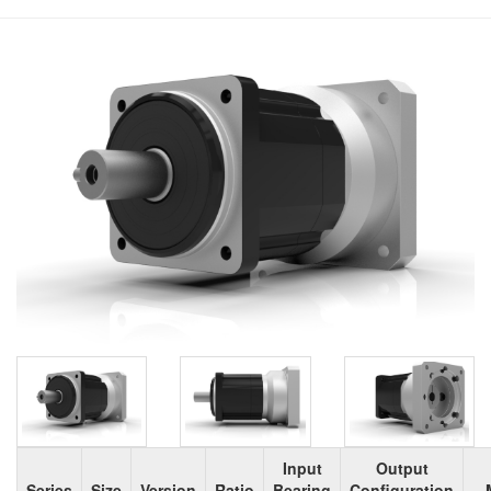
Input
Output
Series
Size
Version
Ratio
Bearing
Configuration