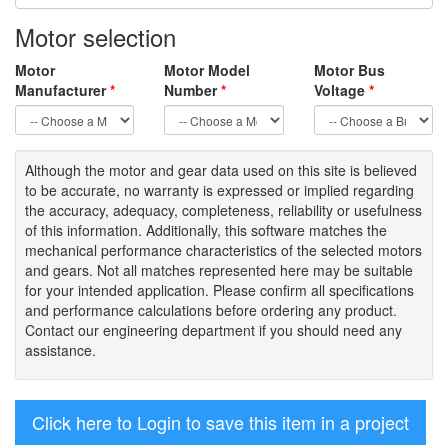
Motor selection
Motor
Motor Model
Motor Bus
Manufacturer
*
Number
*
Voltage
*
Although the motor
and gear data used on
this site
is
believed
to be
accurate,
no warranty is expressed or implied regarding
the accuracy
, adequacy, completeness
,
reliability or usefulness
of
this information
.
Additionally, this software matches the
mechanical performance characteristics of the selected motors
and gears. Not all matches represented here may be suitable
for your intended application. Please
confirm all
specifications
and performance calculations before ordering any product.
Contact our engineering department if you should need any
assistance.
Click here to Login to save this item in a project