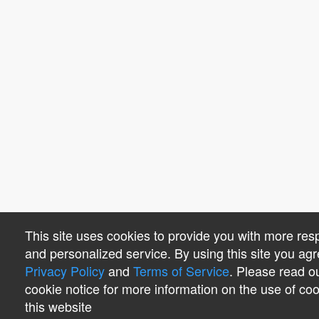
This site uses cookies to provide you with more res
and personalized service. By using this site you agr
Privacy Policy
and
Terms of Service
. Please read o
cookie notice for more information on the use of co
this website