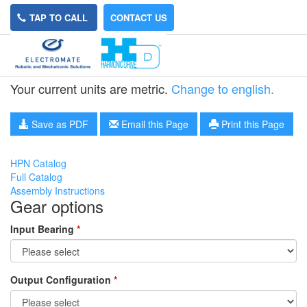
TAP TO CALL
CONTACT US
HPN-20A-31
Your current units are metric.
Change to english.
Save as PDF
Email this Page
Print this Page
HPN Catalog
Full Catalog
Assembly Instructions
Gear options
Input Bearing
*
Output Configuration
*