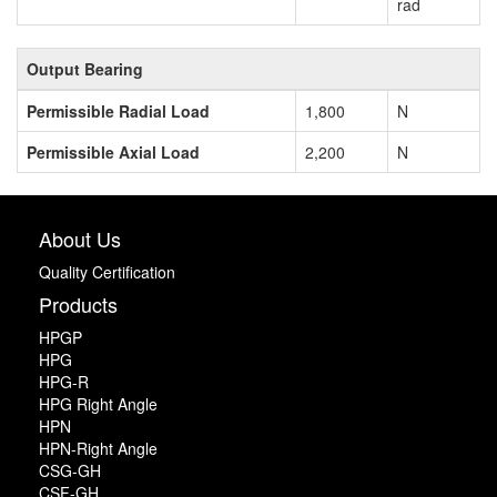
rad
Output Bearing
Permissible Radial Load
1,800
N
Permissible Axial Load
2,200
N
About Us
Quality Certification
Products
HPGP
HPG
HPG-R
HPG Right Angle
HPN
HPN-Right Angle
CSG-GH
CSF-GH