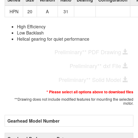
HPN
20
A
31
High Efficiency
Low Backlash
Helical gearing for quiet performance
Preliminary** PDF Drawing
Preliminary** dxf File
Preliminary** Solid Model
* Please select all options above to download files
**Drawing does not include modified features for mounting the selected
motor.
Gearhead Model Number