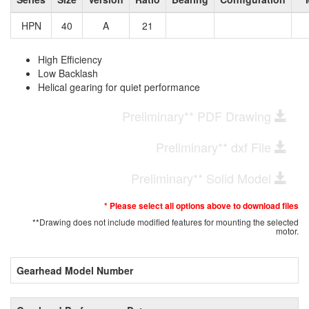
HPN
40
A
21
High Efficiency
Low Backlash
Helical gearing for quiet performance
Preliminary** PDF Drawing
Preliminary** dxf File
Preliminary** Solid Model
* Please select all options above to download files
**Drawing does not include modified features for mounting the selected
motor.
Gearhead Model Number