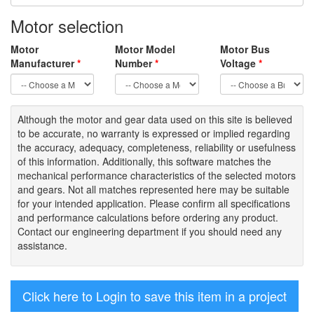
Motor selection
Motor
Motor Model
Motor Bus
Manufacturer
*
Number
*
Voltage
*
Although the motor
and gear data used on
this site
is
believed
to be
accurate,
no warranty is expressed or implied regarding
the accuracy
, adequacy, completeness
,
reliability or usefulness
of
this information
.
Additionally, this software matches the
mechanical performance characteristics of the selected motors
and gears. Not all matches represented here may be suitable
for your intended application. Please
confirm all
specifications
and performance calculations before ordering any product.
Contact our engineering department if you should need any
assistance.
Click here to Login to save this item in a project