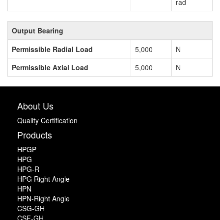
rad
Output Bearing
Permissible Radial Load
5,000
N
Permissible Axial Load
5,000
N
About Us
Quality Certification
Products
HPGP
HPG
HPG-R
HPG Right Angle
HPN
HPN-Right Angle
CSG-GH
CSF-GH