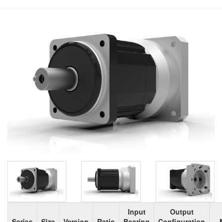
Input
Output
Series
Size
Version
Ratio
Bearing
Configuration