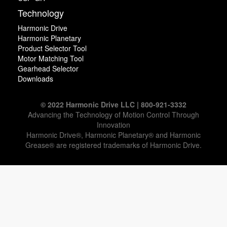
Technology
Harmonic Drive
Harmonic Planetary
Product Selector Tool
Motor Matching Tool
Gearhead Selector
Downloads
© 2022 Harmonic Drive LLC | 800-921-3332
Advancing the Technology of Motion Control Through
Innovation
Harmonic Drive®, Harmonic Planetary® and Harmonic
Grease® are registered trademarks of Harmonic Drive.