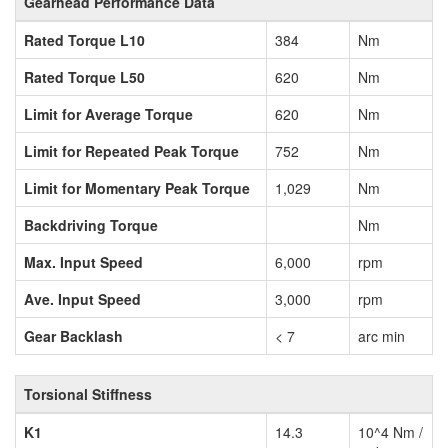
Gearhead Performance Data
Rated Torque L10
384
Nm
Rated Torque L50
620
Nm
Limit for Average Torque
620
Nm
Limit for Repeated Peak Torque
752
Nm
Limit for Momentary Peak Torque
1,029
Nm
Backdriving Torque
Nm
Max. Input Speed
6,000
rpm
Ave. Input Speed
3,000
rpm
Gear Backlash
< 7
arc min
Torsional Stiffness
K1
14.3
10^4 Nm /