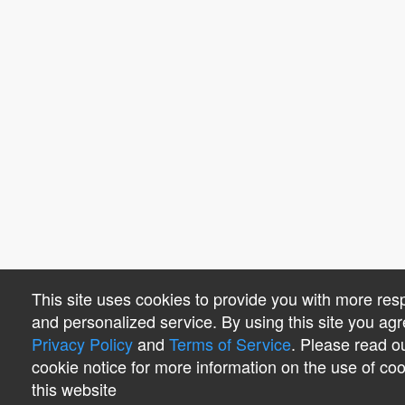
This site uses cookies to provide you with more res
and personalized service. By using this site you agr
Privacy Policy
and
Terms of Service
. Please read o
cookie notice for more information on the use of co
this website