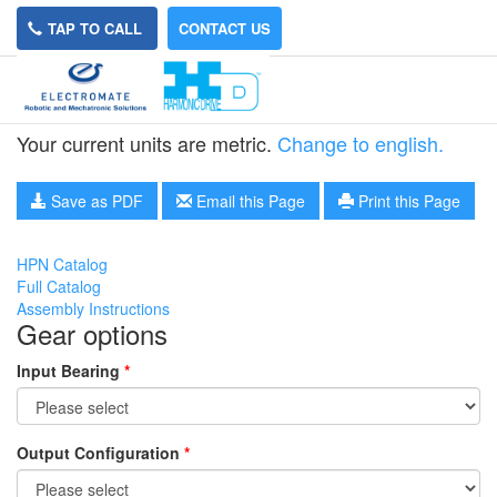
TAP TO CALL
CONTACT US
HPN-40A-21
Your current units are metric.
Change to english.
Save as PDF
Email this Page
Print this Page
HPN Catalog
Full Catalog
Assembly Instructions
Gear options
Input Bearing
*
Output Configuration
*