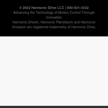
© 2022 Harmonic Drive LLC | 800-921-3332
Advancing the Technology of Motion Control Through
Innovation
Harmonic Drive®, Harmonic Planetary® and Harmonic
Grease® are registered trademarks of Harmonic Drive.