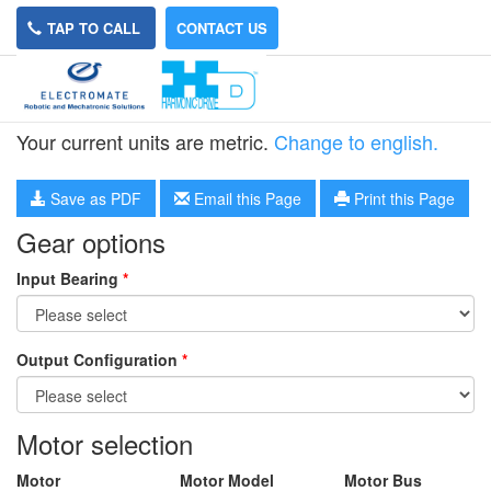
TAP TO CALL
CONTACT US
HPN-11L-40
Your current units are metric.
Change to english.
Save as PDF
Email this Page
Print this Page
Gear options
Input Bearing
*
Output Configuration
*
Motor selection
Motor
Motor Model
Motor Bus