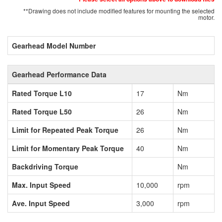
**Drawing does not include modified features for mounting the selected
motor.
Gearhead Model Number
Gearhead Performance Data
Rated Torque L10
17
Nm
Rated Torque L50
26
Nm
Limit for Repeated Peak Torque
26
Nm
Limit for Momentary Peak Torque
40
Nm
Backdriving Torque
Nm
Max. Input Speed
10,000
rpm
Ave. Input Speed
3,000
rpm