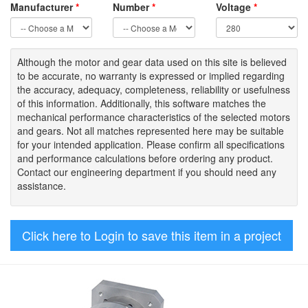
Manufacturer
*
Number
*
Voltage
*
Although the motor
and gear data used on
this site
is
believed
to be
accurate,
no warranty is expressed or implied regarding
the accuracy
, adequacy, completeness
,
reliability or usefulness
of
this information
.
Additionally, this software matches the
mechanical performance characteristics of the selected motors
and gears. Not all matches represented here may be suitable
for your intended application. Please
confirm all
specifications
and performance calculations before ordering any product.
Contact our engineering department if you should need any
assistance.
Click here to Login to save this item in a project