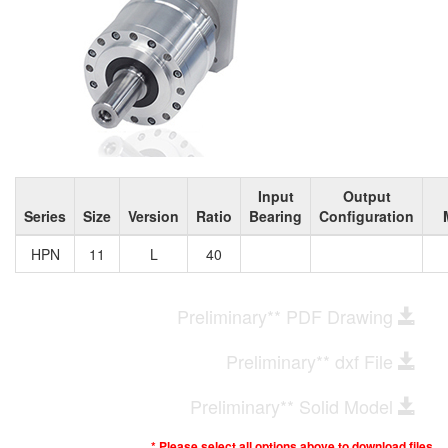
Input
Output
Series
Size
Version
Ratio
Bearing
Configuration
HPN
11
L
40
Preliminary** PDF Drawing
Preliminary** dxf File
Preliminary** Solid Model
* Please select all options above to download files