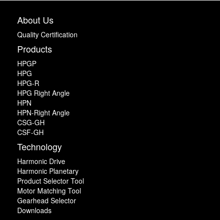
About Us
Quality Certification
Products
HPGP
HPG
HPG-R
HPG Right Angle
HPN
HPN-Right Angle
CSG-GH
CSF-GH
Technology
Harmonic Drive
Harmonic Planetary
Product Selector Tool
Motor Matching Tool
Gearhead Selector
Downloads