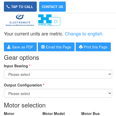
TAP TO CALL
CONTACT US
HPN-32L-15
Your current units are metric.
Change to english.
Save as PDF
Email this Page
Print this Page
Gear options
Input Bearing
*
Output Configuration
*
Motor selection
Motor
Motor Model
Motor Bus