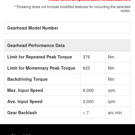
**Drawing does not include modified features for mounting the selected
motor.
Gearhead Model Number
Gearhead Performance Data
Limit for Repeated Peak Torque
376
Nm
Limit for Momentary Peak Torque
625
Nm
Backdriving Torque
Nm
Max. Input Speed
6,000
rpm
Ave. Input Speed
3,000
rpm
Gear Backlash
< 7
arc min