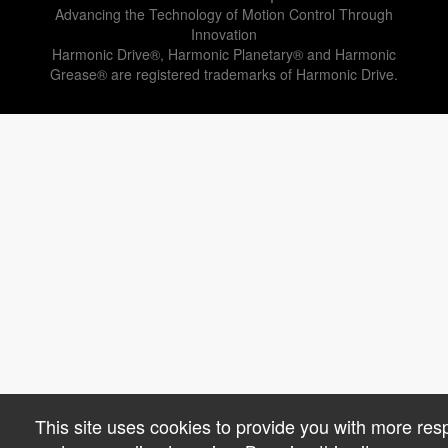
Advancing the Technology of Motion Control Through
Innovation
Harmonic Drive®, Harmonic Planetary® and Harmonic
Grease® are registered trademarks of Harmonic Drive.
This site uses cookies to provide you with more res