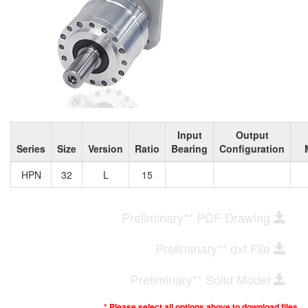
Input
Output
Series
Size
Version
Ratio
Bearing
Configuration
HPN
32
L
15
Preliminary** PDF Drawing
Preliminary** dxf File
Preliminary** Solid Model
* Please select all options above to download files