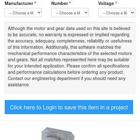
Manufacturer
*
Number
*
Voltage
*
Although the motor
and gear data used on
this site
is
believed
to be
accurate,
no warranty is expressed or implied regarding
the accuracy
, adequacy, completeness
,
reliability or usefulness
of
this information
.
Additionally, this software matches the
mechanical performance characteristics of the selected motors
and gears. Not all matches represented here may be suitable
for your intended application. Please
confirm all
specifications
and performance calculations before ordering any product.
Contact our engineering department if you should need any
assistance.
Click here to Login to save this item in a project