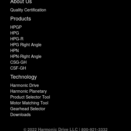
About Us
Quality Certification
Products
HPGP
HPG
HPG-R
HPG Right Angle
HPN
HPN-Right Angle
CSG-GH
CSF-GH
Technology
Harmonic Drive
Harmonic Planetary
Product Selector Tool
Motor Matching Tool
Gearhead Selector
Downloads
© 2022 Harmonic Drive LLC | 800-921-3332