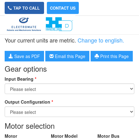
TAP TO CALL
CONTACT US
HPN-32L-35
Your current units are metric.
Change to english.
Save as PDF
Email this Page
Print this Page
Gear options
Input Bearing
*
Output Configuration
*
Motor selection
Motor
Motor Model
Motor Bus