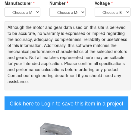
Manufacturer
*
Number
*
Voltage
*
Although the motor
and gear data used on
this site
is
believed
to be
accurate,
no warranty is expressed or implied regarding
the accuracy
, adequacy, completeness
,
reliability or usefulness
of
this information
.
Additionally, this software matches the
mechanical performance characteristics of the selected motors
and gears. Not all matches represented here may be suitable
for your intended application. Please
confirm all
specifications
and performance calculations before ordering any product.
Contact our engineering department if you should need any
assistance.
Click here to Login to save this item in a project