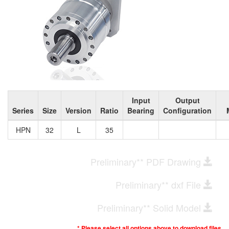
Input
Output
Series
Size
Version
Ratio
Bearing
Configuration
HPN
32
L
35
Preliminary** PDF Drawing
Preliminary** dxf File
Preliminary** Solid Model
* Please select all options above to download files