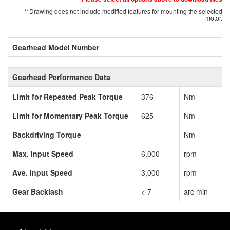
**Drawing does not include modified features for mounting the selected
motor.
Gearhead Model Number
Gearhead Performance Data
Limit for Repeated Peak Torque
376
Nm
Limit for Momentary Peak Torque
625
Nm
Backdriving Torque
Nm
Max. Input Speed
6,000
rpm
Ave. Input Speed
3,000
rpm
Gear Backlash
< 7
arc min