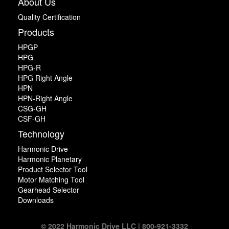
About Us
Quality Certification
Products
HPGP
HPG
HPG-R
HPG Right Angle
HPN
HPN-Right Angle
CSG-GH
CSF-GH
Technology
Harmonic Drive
Harmonic Planetary
Product Selector Tool
Motor Matching Tool
Gearhead Selector
Downloads
© 2022 Harmonic Drive LLC | 800-921-3332