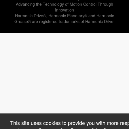
Advancing the Technology of Motion Control Through
Innovation
Harmonic Drive®, Harmonic Planetary® and Harmonic
Grease® are registered trademarks of Harmonic Drive.
This site uses cookies to provide you with more res