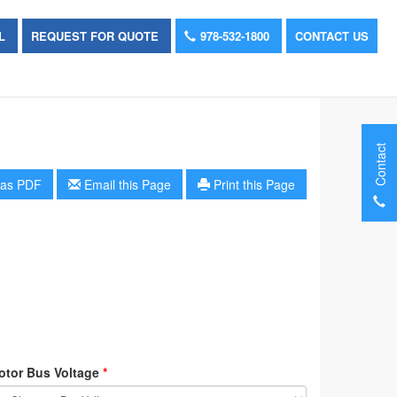
OL
REQUEST FOR QUOTE
978-532-1800
CONTACT US
Contact
as PDF
Email this Page
Print this Page
otor Bus Voltage
*