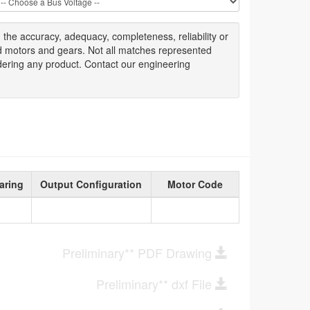
g
the accuracy
, adequacy, completeness
,
reliability or
ed motors and gears. Not all matches represented
dering any product. Contact our engineering
aring
Output Configuration
Motor Code
Preliminary** PDF Drawing
Preliminary** dxf File