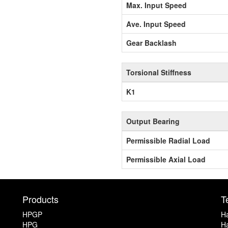
Max. Input Speed
Ave. Input Speed
Gear Backlash
Torsional Stiffness
K1
Output Bearing
Permissible Radial Load
Permissible Axial Load
Products
T
HPGP
Ha
HPG
Ha