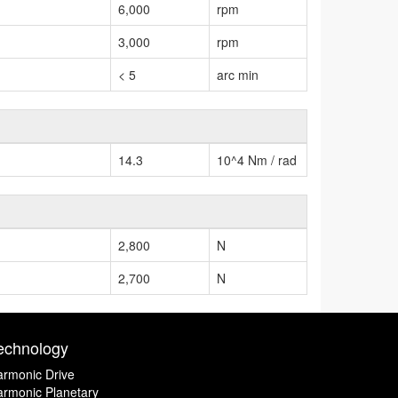
6,000
rpm
3,000
rpm
< 5
arc min
14.3
10^4 Nm / rad
2,800
N
2,700
N
echnology
rmonic Drive
rmonic Planetary