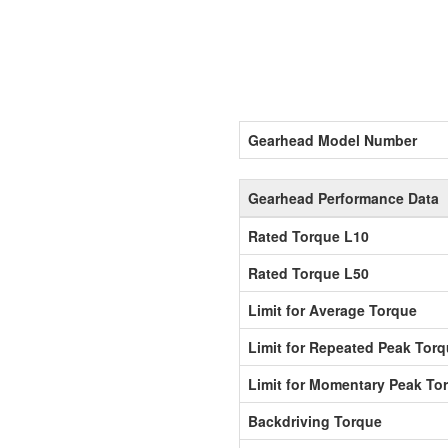
Gearhead Model Number
Gearhead Performance Data
Rated Torque L10
Rated Torque L50
Limit for Average Torque
Limit for Repeated Peak Tor
Limit for Momentary Peak To
Backdriving Torque