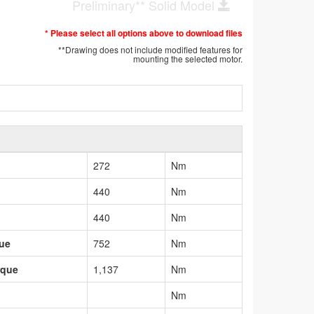
Preliminary** Solid Model
* Please select all options above to download files
**Drawing does not include modified features for
mounting the selected motor.
272
Nm
440
Nm
440
Nm
que
752
Nm
rque
1,137
Nm
Nm