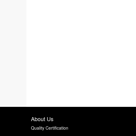
About Us
Quality Certification