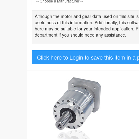
Although the motor
and gear data used on
this site
i
usefulness of
this information
.
Additionally, this sof
here may be suitable for your intended application. 
department if you should need any assistance.
Click here to Login to save this item in a 