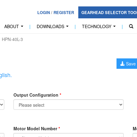
LOGIN
/
REGISTER
GEARHEAD SELECTOR TO
ABOUT
|
DOWNLOADS
|
TECHNOLOGY
|
...
...
...
HPN-40L-3
Save 
lish.
Output Configuration
*
Motor Model Number
*
M