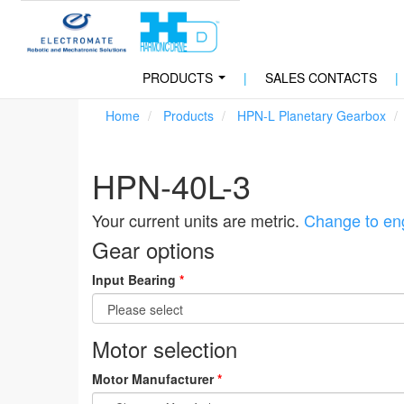
PRODUCTS
|
SALES CONTACTS
|
...
Home
Products
HPN-L Planetary Gearbox
HPN-40L-3
Your current units are metric.
Change to eng
Gear options
Input Bearing
*
Motor selection
Motor Manufacturer
*