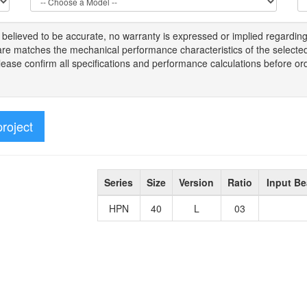
s
believed to be
accurate,
no warranty is expressed or implied regardin
tware matches the mechanical performance characteristics of the select
Please
confirm all
specifications and performance calculations before or
project
Series
Size
Version
Ratio
Input Be
HPN
40
L
03